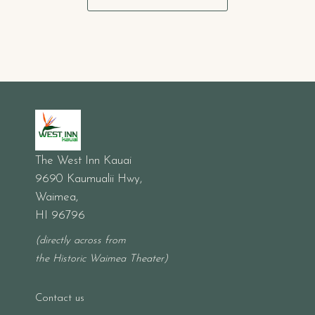
The West Inn Kauai
9690 Kaumualii Hwy,
Waimea,
HI 96796
(directly across from
the Historic Waimea Theater)
Contact us