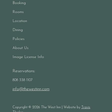
Booking
Rooms
Location
Dining
Policies
About Us
Image License Info
Reservations:
808 338 1107
info@thewestinn.com
Copyright ©
2026
The West Inn | Website by
Travis