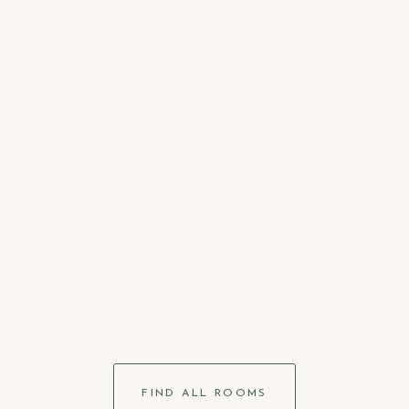
max.
2
SHOW DETAILS
Per.
Double Room
300
m2
max.
2
SHOW DETAILS
Per.
FIND ALL ROOMS