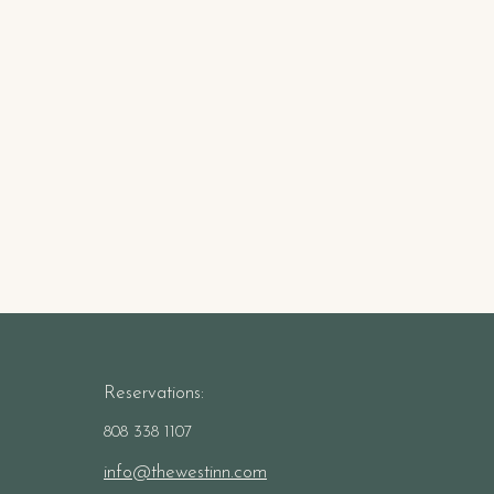
Reservations:
808 338 1107
info@thewestinn.com