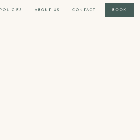
POLICIES
ABOUT US
CONTACT
BOOK
900
ft2
max