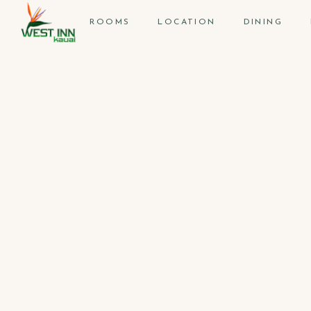
ROOMS
LOCATION
DINING