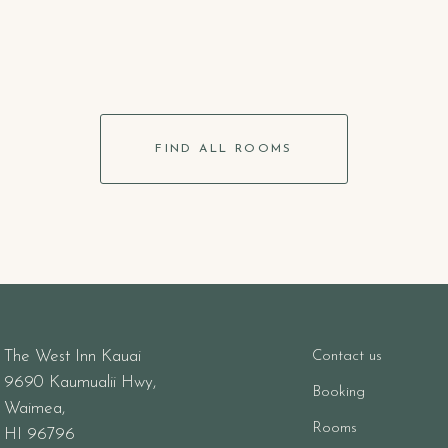
FIND ALL ROOMS
The West Inn Kauai
Contact us
9690 Kaumualii Hwy,
Booking
Waimea,
Rooms
HI 96796